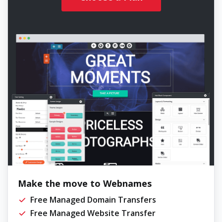
Make the move to Webnames
Free Managed Domain Transfers
Free Managed Website Transfer