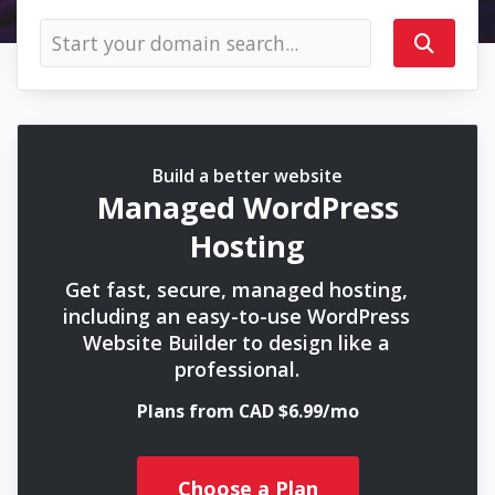
Build a better website
Managed WordPress
Hosting
Get fast, secure, managed hosting,
including an easy-to-use WordPress
Website Builder to design like a
professional.
Plans from CAD $6.99/mo
Choose a Plan