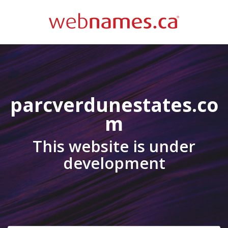
parcverdunestates.co
m
This website is under
development