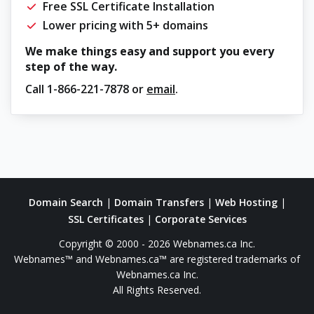
Free SSL Certificate Installation
Lower pricing with 5+ domains
We make things easy and support you every
step of the way.
Call
1-866-221-7878
or
email
.
Domain Search
|
Domain Transfers
|
Web Hosting
|
SSL Certificates
|
Corporate Services
Copyright © 2000 - 2026 Webnames.ca Inc.
Webnames™ and Webnames.ca™ are registered trademarks of
Webnames.ca Inc.
All Rights Reserved.